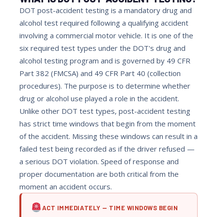
DOT post-accident testing is a mandatory drug and
alcohol test required following a qualifying accident
involving a commercial motor vehicle. It is one of the
six required test types under the DOT's drug and
alcohol testing program and is governed by 49 CFR
Part 382 (FMCSA) and 49 CFR Part 40 (collection
procedures). The purpose is to determine whether
drug or alcohol use played a role in the accident.
Unlike other DOT test types, post-accident testing
has strict time windows that begin from the moment
of the accident. Missing these windows can result in a
failed test being recorded as if the driver refused —
a serious DOT violation. Speed of response and
proper documentation are both critical from the
moment an accident occurs.
ACT IMMEDIATELY — TIME WINDOWS BEGIN