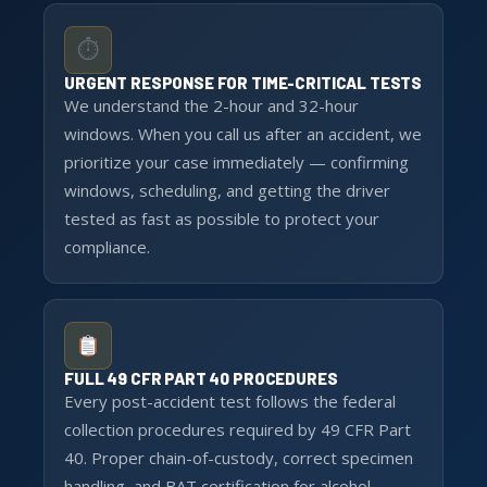
⏱
URGENT RESPONSE FOR TIME-CRITICAL TESTS
We understand the 2-hour and 32-hour
windows. When you call us after an accident, we
prioritize your case immediately — confirming
windows, scheduling, and getting the driver
tested as fast as possible to protect your
compliance.
FULL 49 CFR PART 40 PROCEDURES
Every post-accident test follows the federal
collection procedures required by 49 CFR Part
40. Proper chain-of-custody, correct specimen
handling, and BAT certification for alcohol