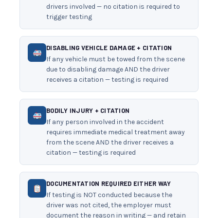
drivers involved — no citation is required to
trigger testing
DISABLING VEHICLE DAMAGE + CITATION
If any vehicle must be towed from the scene
due to disabling damage AND the driver
receives a citation — testing is required
BODILY INJURY + CITATION
If any person involved in the accident
requires immediate medical treatment away
from the scene AND the driver receives a
citation — testing is required
DOCUMENTATION REQUIRED EITHER WAY
If testing is NOT conducted because the
driver was not cited, the employer must
document the reason in writing — and retain