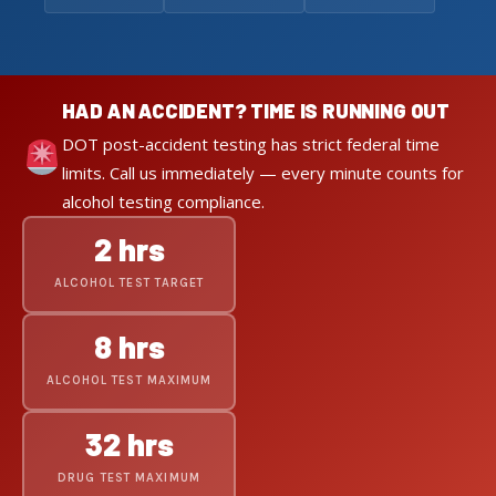
HAD AN ACCIDENT? TIME IS RUNNING OUT
DOT post-accident testing has strict federal time
limits. Call us immediately — every minute counts for
alcohol testing compliance.
2 hrs
ALCOHOL TEST TARGET
8 hrs
ALCOHOL TEST MAXIMUM
32 hrs
DRUG TEST MAXIMUM