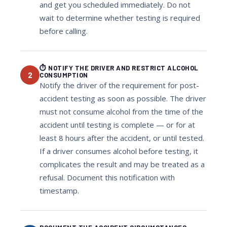
and get you scheduled immediately. Do not
wait to determine whether testing is required
before calling.
⏱ NOTIFY THE DRIVER AND RESTRICT ALCOHOL
2
CONSUMPTION
Notify the driver of the requirement for post-
accident testing as soon as possible. The driver
must not consume alcohol from the time of the
accident until testing is complete — or for at
least 8 hours after the accident, or until tested.
If a driver consumes alcohol before testing, it
complicates the result and may be treated as a
refusal. Document this notification with
timestamp.