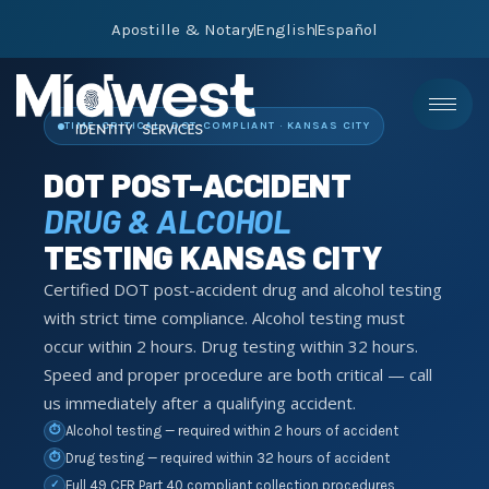
Apostille & Notary
English
Español
TIME-CRITICAL · DOT-COMPLIANT · KANSAS CITY
DOT POST-ACCIDENT
DRUG & ALCOHOL
TESTING KANSAS CITY
Certified DOT post-accident drug and alcohol testing
with strict time compliance. Alcohol testing must
occur within 2 hours. Drug testing within 32 hours.
Speed and proper procedure are both critical — call
us immediately after a qualifying accident.
Alcohol testing — required within 2 hours of accident
⏱
Drug testing — required within 32 hours of accident
⏱
Full 49 CFR Part 40 compliant collection procedures
✓