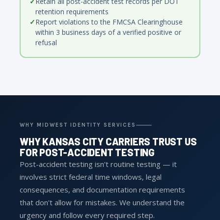
Retain all post-accident test records per DOT
retention requirements
Report violations to the FMCSA Clearinghouse
within 3 business days of a verified positive or
refusal
WHY MIDWEST IDENTITY SERVICES
WHY KANSAS CITY CARRIERS TRUST US
FOR POST-ACCIDENT TESTING
Post-accident testing isn't routine testing — it
involves strict federal time windows, legal
consequences, and documentation requirements
that don't allow for mistakes. We understand the
urgency and follow every required step.