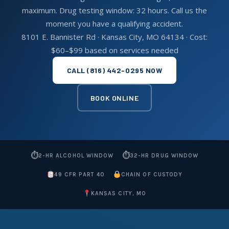
maximum. Drug testing window: 32 hours. Call us the
moment you have a qualifying accident.
8101 E. Bannister Rd · Kansas City, MO 64134 · Cost:
$60–$99 based on services needed
CALL (816) 442-0295 NOW
BOOK ONLINE
⏱
⏱
2-HR ALCOHOL WINDOW
32-HR DRUG WINDOW
49 CFR PART 40
CHAIN OF CUSTODY
KANSAS CITY, MO