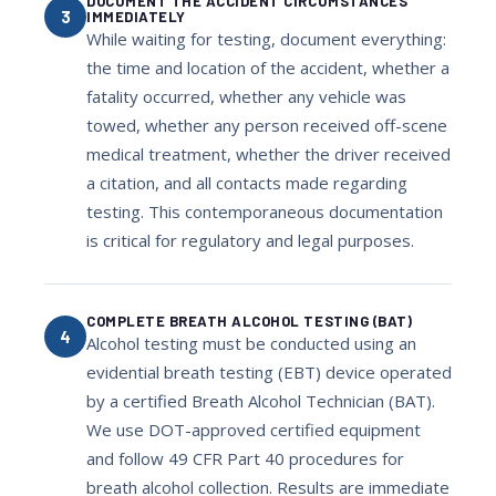
DOCUMENT THE ACCIDENT CIRCUMSTANCES
3
IMMEDIATELY
While waiting for testing, document everything:
the time and location of the accident, whether a
fatality occurred, whether any vehicle was
towed, whether any person received off-scene
medical treatment, whether the driver received
a citation, and all contacts made regarding
testing. This contemporaneous documentation
is critical for regulatory and legal purposes.
COMPLETE BREATH ALCOHOL TESTING (BAT)
4
Alcohol testing must be conducted using an
evidential breath testing (EBT) device operated
by a certified Breath Alcohol Technician (BAT).
We use DOT-approved certified equipment
and follow 49 CFR Part 40 procedures for
breath alcohol collection. Results are immediate