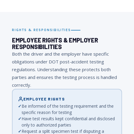
RIGHTS & RESPONSIBILITIES
EMPLOYEE RIGHTS & EMPLOYER
RESPONSIBILITIES
Both the driver and the employer have specific
obligations under DOT post-accident testing
regulations. Understanding these protects both
parties and ensures the testing process is handled
correctly.
EMPLOYEE RIGHTS
Be informed of the testing requirement and the
specific reason for testing
Have test results kept confidential and disclosed
only to authorized parties
Request a split specimen test if disputing a