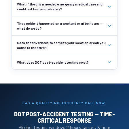
What if the driver needed emergency medical care and
could not test immediately?
The accident happened on a weekend or after hours —
what do we do?
Does the driver need to come to your location or can you
come to the driver?
What does DOT post-accident testing cost?
HAD A QUALIFYING ACCIDENT? CALL NOW.
DOT POST-ACCIDENT TESTING — TIME-
CRITICAL RESPONSE
Alcohol testing window: 2 hours target, 8-hour