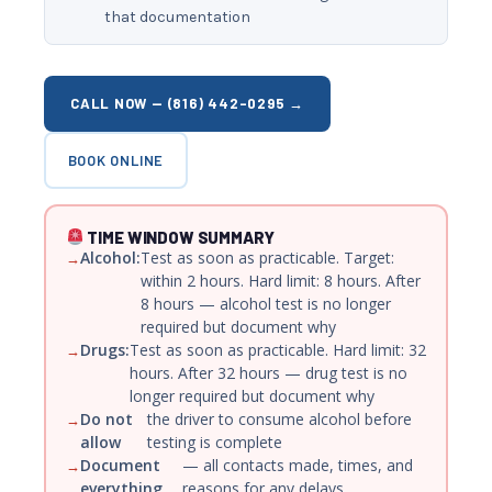
that documentation
CALL NOW — (816) 442-0295 →
BOOK ONLINE
TIME WINDOW SUMMARY
Alcohol:
Test as soon as practicable. Target:
within 2 hours. Hard limit: 8 hours. After
8 hours — alcohol test is no longer
required but document why
Drugs:
Test as soon as practicable. Hard limit: 32
hours. After 32 hours — drug test is no
longer required but document why
Do not
the driver to consume alcohol before
allow
testing is complete
Document
— all contacts made, times, and
everything
reasons for any delays