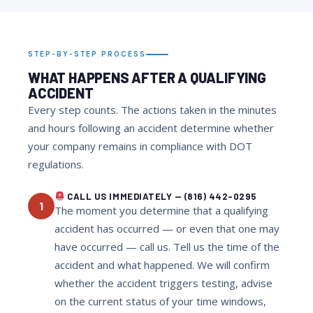
STEP-BY-STEP PROCESS
WHAT HAPPENS AFTER A QUALIFYING
ACCIDENT
Every step counts. The actions taken in the minutes
and hours following an accident determine whether
your company remains in compliance with DOT
regulations.
CALL US IMMEDIATELY — (816) 442-0295
1
The moment you determine that a qualifying
accident has occurred — or even that one may
have occurred — call us. Tell us the time of the
accident and what happened. We will confirm
whether the accident triggers testing, advise
on the current status of your time windows,