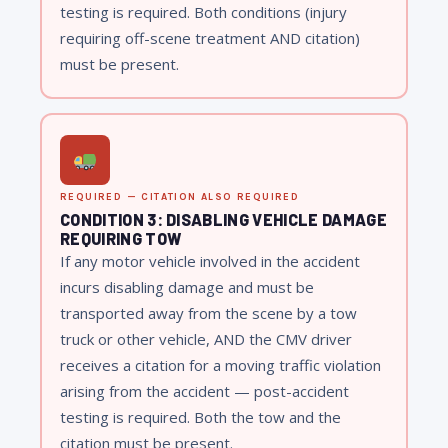
testing is required. Both conditions (injury
requiring off-scene treatment AND citation)
must be present.
REQUIRED — CITATION ALSO REQUIRED
CONDITION 3: DISABLING VEHICLE DAMAGE
REQUIRING TOW
If any motor vehicle involved in the accident
incurs disabling damage and must be
transported away from the scene by a tow
truck or other vehicle, AND the CMV driver
receives a citation for a moving traffic violation
arising from the accident — post-accident
testing is required. Both the tow and the
citation must be present.