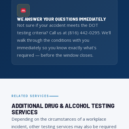
WE ANSWER YOUR QUESTIONS IMMEDIATELY
Not sure if your accident meets the DOT
testing criteria? Call us at (816) 442-0295. We'll
walk through the conditions with you
immediately so you know exactly what's
required — before the window closes.
RELATED SERVICES
ADDITIONAL DRUG & ALCOHOL TESTING
SERVICES
Depending on the circumstances of a workplace
incident, other testing services may also be required