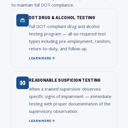
to maintain full DOT compliance.
DOT DRUG & ALCOHOL TESTING
Full DOT-compliant drug and alcohol
testing program — all six required test
types including pre-employment, random,
return-to-duty, and follow-up.
LEARN MORE
REASONABLE SUSPICION TESTING
When a trained supervisor observes
specific signs of impairment — immediate
testing with proper documentation of the
supervisory observation.
LEARN MORE