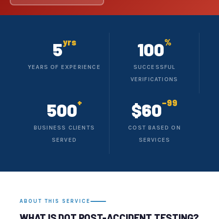
yrs
%
5
100
YEARS OF EXPERIENCE
SUCCESSFUL
VERIFICATIONS
+
–99
500
$60
BUSINESS CLIENTS
COST BASED ON
SERVED
SERVICES
ABOUT THIS SERVICE
WHAT IS DOT POST-ACCIDENT TESTING?