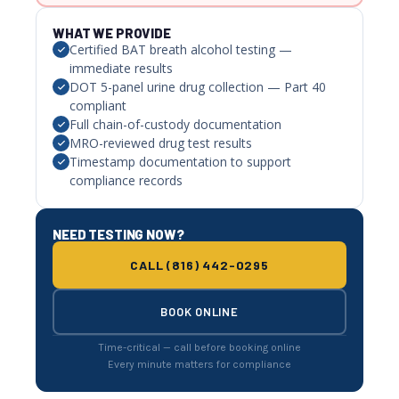
WHAT WE PROVIDE
Certified BAT breath alcohol testing —
immediate results
DOT 5-panel urine drug collection — Part 40
compliant
Full chain-of-custody documentation
MRO-reviewed drug test results
Timestamp documentation to support
compliance records
NEED TESTING NOW?
CALL (816) 442-0295
BOOK ONLINE
Time-critical — call before booking online
Every minute matters for compliance