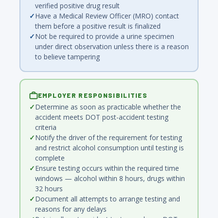
verified positive drug result
Have a Medical Review Officer (MRO) contact
them before a positive result is finalized
Not be required to provide a urine specimen
under direct observation unless there is a reason
to believe tampering
EMPLOYER RESPONSIBILITIES
Determine as soon as practicable whether the
accident meets DOT post-accident testing
criteria
Notify the driver of the requirement for testing
and restrict alcohol consumption until testing is
complete
Ensure testing occurs within the required time
windows — alcohol within 8 hours, drugs within
32 hours
Document all attempts to arrange testing and
reasons for any delays