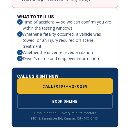
WHAT TO TELL US
Time of accident — so we can confirm you are
within the testing windows
Whether a fatality occurred, a vehicle was
towed, or an injury required off-scene
treatment
Whether the driver received a citation
Driver's name and employer information
CALL US RIGHT NOW
CALL (816) 442-0295
BOOK ONLINE
Time is critical — every minute matters
8101 E. Bannister Rd, Kansas City MO 64134