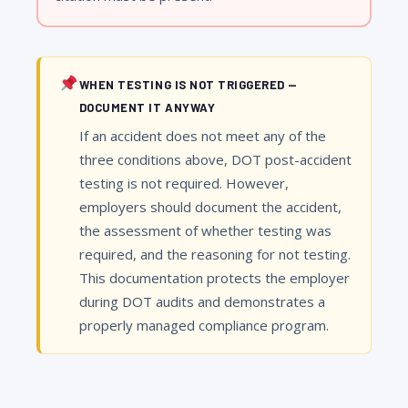
WHEN TESTING IS NOT TRIGGERED —
DOCUMENT IT ANYWAY
If an accident does not meet any of the
three conditions above, DOT post-accident
testing is not required. However,
employers should document the accident,
the assessment of whether testing was
required, and the reasoning for not testing.
This documentation protects the employer
during DOT audits and demonstrates a
properly managed compliance program.