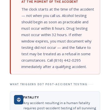
AT THE MOMENT OF THE ACCIDENT
The clock starts at the time of the accident
— not when you call us. Alcohol testing
should begin as soon as practicable and
must occur within 8 hours. Drug testing
must occur within 32 hours. If either
window expires, you must document why
testing did not occur — and the failure to
test may be treated as a refusal in some
circumstances. Call (816) 442-0295
immediately after a qualifying accident.
WHAT TRIGGERS DOT POST-ACCIDENT TESTING
FATALITY
Any accident resulting in a human fatality
requires post-accident testing of all surviving