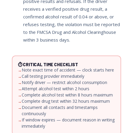
positive results and refusals. If the driver
receives a verified positive drug result, a
confirmed alcohol result of 0.04 or above, or
refuses testing, the violation must be reported
to the FMCSA Drug and Alcohol Clearinghouse
within 3 business days.
⏱ CRITICAL TIME CHECKLIST
Note exact time of accident — clock starts here
Call testing provider immediately
Notify driver — restrict alcohol consumption
Attempt alcohol test within 2 hours
Complete alcohol test within 8 hours maximum
Complete drug test within 32 hours maximum
Document all contacts and timestamps
continuously
If window expires — document reason in writing
immediately