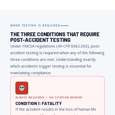
WHEN TESTING IS REQUIRED
THE THREE CONDITIONS THAT REQUIRE
POST-ACCIDENT TESTING
Under FMCSA regulations (49 CFR §382.303), post-
accident testing is required when any of the following
three conditions are met. Understanding exactly
which accidents trigger testing is essential for
maintaining compliance.
ALWAYS REQUIRED — NO CITATION NEEDED
CONDITION 1: FATALITY
If the accident results in the loss of human life