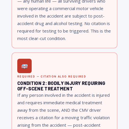
— any human life — all surviving drivers who
were operating a commercial motor vehicle
involved in the accident are subject to post-
accident drug and alcohol testing. No citation is
required for testing to be triggered. This is the
most clear-cut condition.
REQUIRED — CITATION ALSO REQUIRED
CONDITION 2: BODILY INJURY REQUIRING
OFF-SCENE TREATMENT
If any person involved in the accident is injured
and requires immediate medical treatment
away from the scene, AND the CMV driver
receives a citation for a moving traffic violation
arising from the accident — post-accident