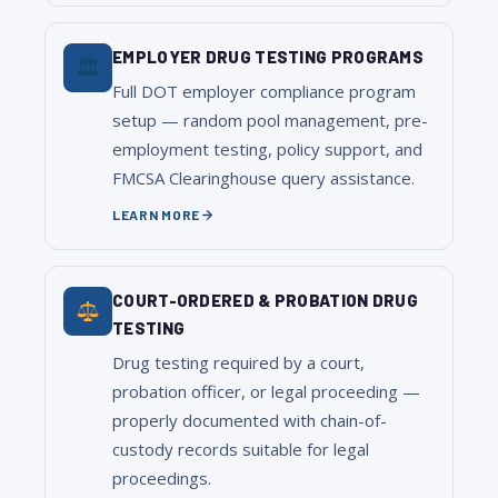
EMPLOYER DRUG TESTING PROGRAMS
🏛
Full DOT employer compliance program
setup — random pool management, pre-
employment testing, policy support, and
FMCSA Clearinghouse query assistance.
LEARN MORE
COURT-ORDERED & PROBATION DRUG
TESTING
Drug testing required by a court,
probation officer, or legal proceeding —
properly documented with chain-of-
custody records suitable for legal
proceedings.