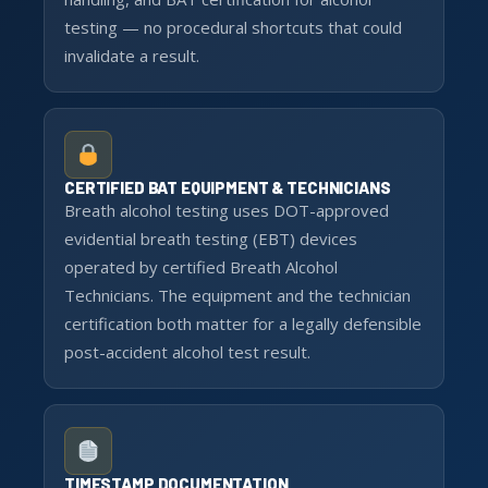
testing — no procedural shortcuts that could
invalidate a result.
CERTIFIED BAT EQUIPMENT & TECHNICIANS
Breath alcohol testing uses DOT-approved
evidential breath testing (EBT) devices
operated by certified Breath Alcohol
Technicians. The equipment and the technician
certification both matter for a legally defensible
post-accident alcohol test result.
TIMESTAMP DOCUMENTATION