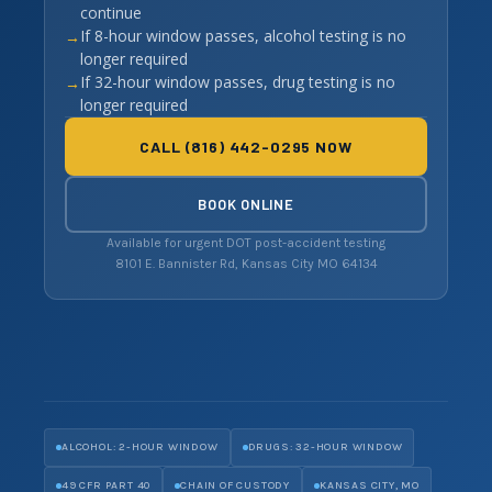
continue
If 8-hour window passes, alcohol testing is no
longer required
If 32-hour window passes, drug testing is no
longer required
CALL (816) 442-0295 NOW
BOOK ONLINE
Available for urgent DOT post-accident testing
8101 E. Bannister Rd, Kansas City MO 64134
ALCOHOL: 2-HOUR WINDOW
DRUGS: 32-HOUR WINDOW
49 CFR PART 40
CHAIN OF CUSTODY
KANSAS CITY, MO