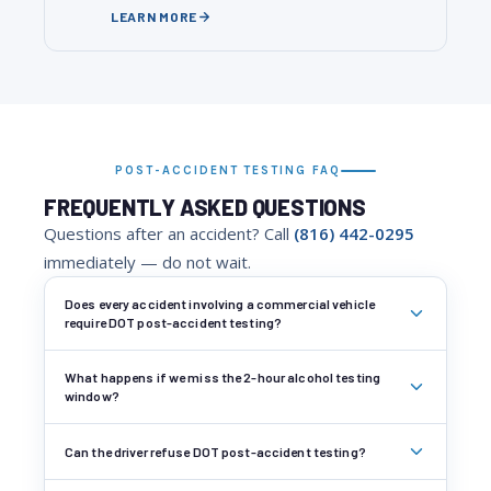
LEARN MORE
POST-ACCIDENT TESTING FAQ
FREQUENTLY ASKED QUESTIONS
Questions after an accident? Call
(816) 442-0295
immediately — do not wait.
Does every accident involving a commercial vehicle
require DOT post-accident testing?
What happens if we miss the 2-hour alcohol testing
window?
Can the driver refuse DOT post-accident testing?