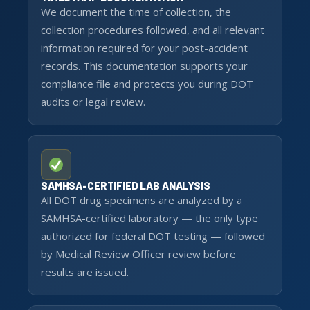
We document the time of collection, the
collection procedures followed, and all relevant
information required for your post-accident
records. This documentation supports your
compliance file and protects you during DOT
audits or legal review.
SAMHSA-CERTIFIED LAB ANALYSIS
All DOT drug specimens are analyzed by a
SAMHSA-certified laboratory — the only type
authorized for federal DOT testing — followed
by Medical Review Officer review before
results are issued.