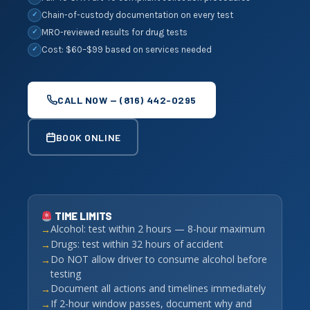
Chain-of-custody documentation on every test
✓
MRO-reviewed results for drug tests
✓
Cost: $60–$99 based on services needed
✓
CALL NOW — (816) 442-0295
BOOK ONLINE
TIME LIMITS
Alcohol: test within 2 hours — 8-hour maximum
Drugs: test within 32 hours of accident
Do NOT allow driver to consume alcohol before
testing
Document all actions and timelines immediately
If 2-hour window passes, document why and