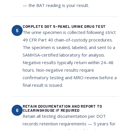
— the BAT reading is your result.
COMPLETE DOT 5-PANEL URINE DRUG TEST
5
The urine specimen is collected following strict
49 CFR Part 40 chain-of-custody procedures.
The specimen is sealed, labeled, and sent to a
SAMHSA-certified laboratory for analysis.
Negative results typically return within 24–48
hours. Non-negative results require
confirmatory testing and MRO review before a
final result is issued.
RETAIN DOCUMENTATION AND REPORT TO
6
CLEARINGHOUSE IF REQUIRED
Retain all testing documentation per DOT
records retention requirements — 5 years for