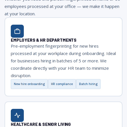
employees processed at your office — we make it happen
at your location.
EMPLOYERS & HR DEPARTMENTS
Pre-employment fingerprinting for new hires
processed at your workplace during onboarding. Ideal
for businesses hiring in batches of 5 or more. We
coordinate directly with your HR team to minimize
disruption.
New hire onboarding
HR compliance
Batch hiring
HEALTHCARE & SENIOR LIVING