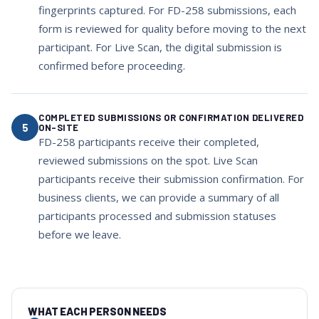
fingerprints captured. For FD-258 submissions, each
form is reviewed for quality before moving to the next
participant. For Live Scan, the digital submission is
confirmed before proceeding.
COMPLETED SUBMISSIONS OR CONFIRMATION DELIVERED
5
ON-SITE
FD-258 participants receive their completed,
reviewed submissions on the spot. Live Scan
participants receive their submission confirmation. For
business clients, we can provide a summary of all
participants processed and submission statuses
before we leave.
WHAT EACH PERSON NEEDS