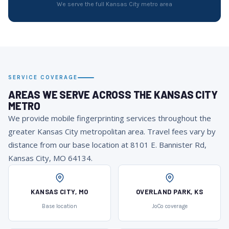
We serve the full Kansas City metro area
SERVICE COVERAGE
AREAS WE SERVE ACROSS THE KANSAS CITY
METRO
We provide mobile fingerprinting services throughout the
greater Kansas City metropolitan area. Travel fees vary by
distance from our base location at 8101 E. Bannister Rd,
Kansas City, MO 64134.
KANSAS CITY, MO
OVERLAND PARK, KS
Base location
JoCo coverage