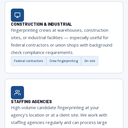
CONSTRUCTION & INDUSTRIAL
Fingerprinting crews at warehouses, construction
sites, or industrial facilities — especially useful for
federal contractors or union shops with background
check compliance requirements.
Federal contractors
Crew fingerprinting
On-site
STAFFING AGENCIES
High-volume candidate fingerprinting at your
agency's location or at a client site. We work with
staffing agencies regularly and can process large