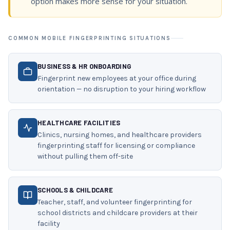
option makes more sense for your situation.
COMMON MOBILE FINGERPRINTING SITUATIONS
BUSINESS & HR ONBOARDING
Fingerprint new employees at your office during
orientation — no disruption to your hiring workflow
HEALTHCARE FACILITIES
Clinics, nursing homes, and healthcare providers
fingerprinting staff for licensing or compliance
without pulling them off-site
SCHOOLS & CHILDCARE
Teacher, staff, and volunteer fingerprinting for
school districts and childcare providers at their
facility