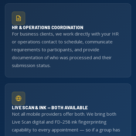
HR & OPERATIONS COORDINATION
For business clients, we work directly with your HR
or operations contact to schedule, communicate
requirements to participants, and provide
documentation of who was processed and their
submission status.
LIVE SCAN & INK — BOTH AVAILABLE
Not all mobile providers offer both. We bring both
Live Scan digital and FD-258 ink fingerprinting
capability to every appointment — so if a group has