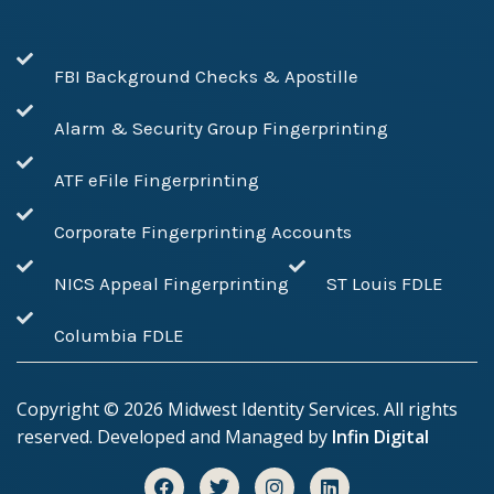
FBI Background Checks & Apostille
Alarm & Security Group Fingerprinting
ATF eFile Fingerprinting
Corporate Fingerprinting Accounts
NICS Appeal Fingerprinting
ST Louis FDLE
Columbia FDLE
Copyright ©
2026
Midwest Identity Services. All rights
reserved. Developed and Managed by
Infin Digital