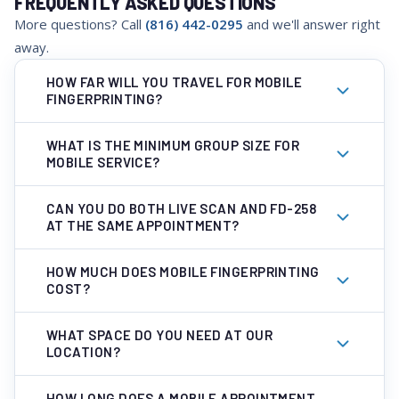
FREQUENTLY ASKED QUESTIONS
More questions? Call
(816) 442-0295
and we'll answer right
away.
HOW FAR WILL YOU TRAVEL FOR MOBILE
FINGERPRINTING?
WHAT IS THE MINIMUM GROUP SIZE FOR
MOBILE SERVICE?
CAN YOU DO BOTH LIVE SCAN AND FD-258
AT THE SAME APPOINTMENT?
HOW MUCH DOES MOBILE FINGERPRINTING
COST?
WHAT SPACE DO YOU NEED AT OUR
LOCATION?
HOW LONG DOES A MOBILE APPOINTMENT