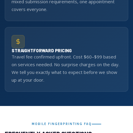
mixed submission requirements, one appointment
covers everyone.
STRAIGHTFORWARD PRICING
Travel fee confirmed upfront. Cost $60–$99 based
on services needed. No surprise charges on the day.
We tell you exactly what to expect before we show
up at your door.
MOBILE FINGERPRINTING FAQ