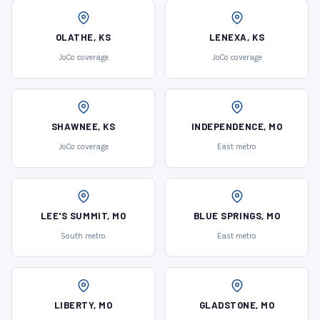
OLATHE, KS
LENEXA, KS
JoCo coverage
JoCo coverage
SHAWNEE, KS
INDEPENDENCE, MO
JoCo coverage
East metro
LEE'S SUMMIT, MO
BLUE SPRINGS, MO
South metro
East metro
LIBERTY, MO
GLADSTONE, MO