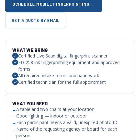
SCHEDULE MOBILE FINGERPRINTING →
GET A QUOTE BY EMAIL
WHAT WE BRING
Certified Live Scan digital fingerprint scanner
FD-258 ink fingerprinting equipment and approved
forms
All required intake forms and paperwork
Certified technician for the full appointment
WHAT YOU NEED
A table and two chairs at your location
Good lighting — indoor or outdoor
Each participant needs a valid, unexpired photo ID
Name of the requesting agency or board for each
person