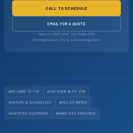
CALL TO SCHEDULE
EMAIL FOR A QUOTE
Mon–Fri 9AM–6PM · Sat 10AM–3PM
Serving Kansas City & surrounding areas
WE COME TO YOU
LIVE SCAN & FD-258
GROUPS & BUSINESSES
FULL KC METRO
CERTIFIED EQUIPMENT
SAME-DAY AVAILABLE