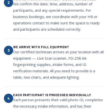
2
We confirm the date, time, address, number of
participants, and any special requirements. For
business bookings, we coordinate with your HR or
operations contact to make sure the space is ready
and participants are scheduled correctly.
WE ARRIVE WITH FULL EQUIPMENT
3
Our certified technician arrives at your location with all
equipment — Live Scan scanner, FD-258 ink
fingerprinting supplies, intake forms, and ID
verification materials. All you need to provide is a
table, two chairs, and adequate lighting.
EACH PARTICIPANT IS PROCESSED INDIVIDUALLY
4
Each person presents their valid photo ID, completes
the necessary intake information, and has their