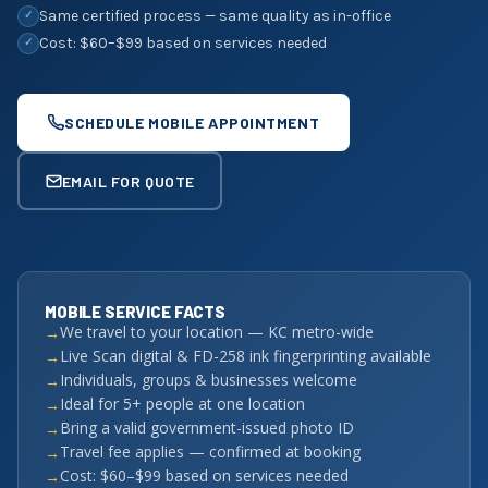
Same certified process — same quality as in-office
✓
Cost: $60–$99 based on services needed
✓
SCHEDULE MOBILE APPOINTMENT
EMAIL FOR QUOTE
MOBILE SERVICE FACTS
We travel to your location — KC metro-wide
Live Scan digital & FD-258 ink fingerprinting available
Individuals, groups & businesses welcome
Ideal for 5+ people at one location
Bring a valid government-issued photo ID
Travel fee applies — confirmed at booking
Cost: $60–$99 based on services needed