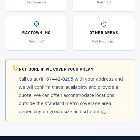
North metro
North KC
RAYTOWN, MO
OTHER AREAS
South KC
Call to confirm
NOT SURE IF WE COVER YOUR AREA?
Call us at
(816) 442-0295
with your address and
we will confirm travel availability and provide a
quote. We can often accommodate locations
outside the standard metro coverage area
depending on group size and scheduling.