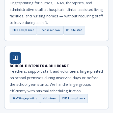
Fingerprinting for nurses, CNAs, therapists, and
administrative staff at hospitals, clinics, assisted living
facilities, and nursing homes — without requiring staff
to leave during a shift.
CMS compliance
License renewal
On-site staff
SCHOOL DISTRICTS & CHILDCARE
Teachers, support staff, and volunteers fingerprinted
on school premises during inservice days or before
the school year starts. We handle large groups
efficiently with minimal scheduling friction.
Staff fingerprinting
Volunteers
DESE compliance