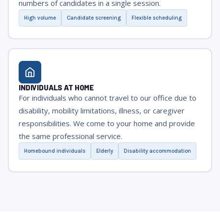
numbers of candidates in a single session.
High volume
Candidate screening
Flexible scheduling
INDIVIDUALS AT HOME
For individuals who cannot travel to our office due to
disability, mobility limitations, illness, or caregiver
responsibilities. We come to your home and provide
the same professional service.
Homebound individuals
Elderly
Disability accommodation