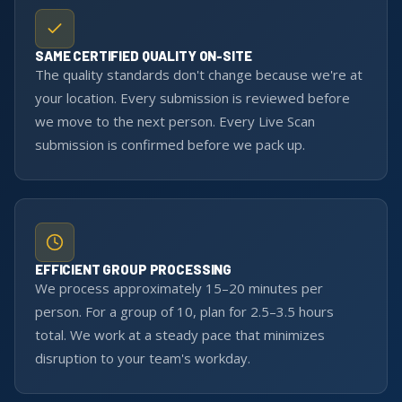
SAME CERTIFIED QUALITY ON-SITE
The quality standards don't change because we're at
your location. Every submission is reviewed before
we move to the next person. Every Live Scan
submission is confirmed before we pack up.
EFFICIENT GROUP PROCESSING
We process approximately 15–20 minutes per
person. For a group of 10, plan for 2.5–3.5 hours
total. We work at a steady pace that minimizes
disruption to your team's workday.