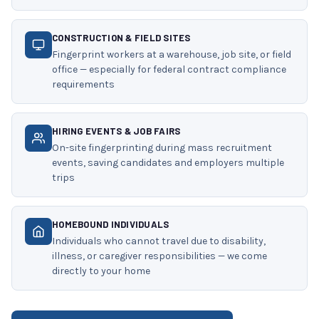
CONSTRUCTION & FIELD SITES
Fingerprint workers at a warehouse, job site, or field
office — especially for federal contract compliance
requirements
HIRING EVENTS & JOB FAIRS
On-site fingerprinting during mass recruitment
events, saving candidates and employers multiple
trips
HOMEBOUND INDIVIDUALS
Individuals who cannot travel due to disability,
illness, or caregiver responsibilities — we come
directly to your home