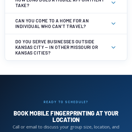
TAKE?
CAN YOU COME TO A HOME FOR AN
INDIVIDUAL WHO CAN'T TRAVEL?
DO YOU SERVE BUSINESSES OUTSIDE
KANSAS CITY — IN OTHER MISSOURI OR
KANSAS CITIES?
READY TO SCHEDULE?
BOOK MOBILE FINGERPRINTING AT YOUR
LOCATION
Call or email to discuss your group size, location, and