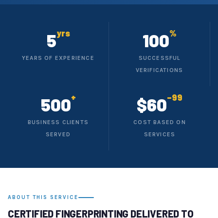
yrs
%
5
100
YEARS OF EXPERIENCE
SUCCESSFUL
VERIFICATIONS
+
–99
500
$60
BUSINESS CLIENTS
COST BASED ON
SERVED
SERVICES
ABOUT THIS SERVICE
CERTIFIED FINGERPRINTING DELIVERED TO