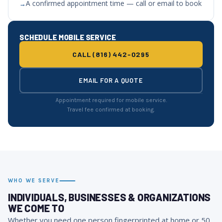
A confirmed appointment time — call or email to book
SCHEDULE MOBILE SERVICE
CALL (816) 442-0295
EMAIL FOR A QUOTE
Appointment required for mobile service.
Travel fee confirmed at booking.
WHO WE SERVE
INDIVIDUALS, BUSINESSES & ORGANIZATIONS
WE COME TO
Whether you need one person fingerprinted at home or 50