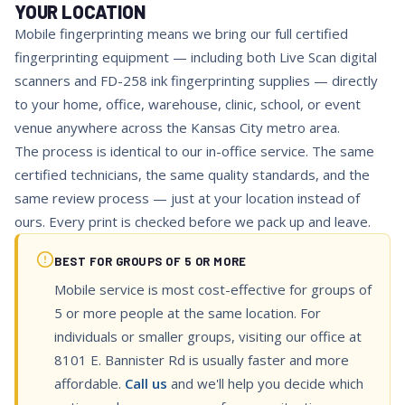
YOUR LOCATION
Mobile fingerprinting means we bring our full certified
fingerprinting equipment — including both Live Scan digital
scanners and FD-258 ink fingerprinting supplies — directly
to your home, office, warehouse, clinic, school, or event
venue anywhere across the Kansas City metro area.
The process is identical to our in-office service. The same
certified technicians, the same quality standards, and the
same review process — just at your location instead of
ours. Every print is checked before we pack up and leave.
BEST FOR GROUPS OF 5 OR MORE
Mobile service is most cost-effective for groups of
5 or more people at the same location. For
individuals or smaller groups, visiting our office at
8101 E. Bannister Rd is usually faster and more
affordable.
Call us
and we'll help you decide which