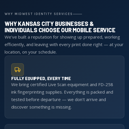
WHY MIDWEST IDENTITY SERVICES
WHY KANSAS CITY BUSINESSES &
INDIVIDUALS CHOOSE OUR MOBILE SERVICE
We've built a reputation for showing up prepared, working
efficiently, and leaving with every print done right — at your
location, on your schedule.
FULLY EQUIPPED, EVERY TIME
We bring certified Live Scan equipment and FD-258
ink fingerprinting supplies. Everything is packed and
tested before departure — we don't arrive and
discover something is missing.