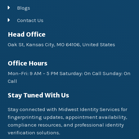
Blogs
Contact Us
Head Office
Oak St, Kansas City, MO 64106, United States
Office Hours
Mon–Fri: 9 AM – 5 PM Saturday: On Call Sunday: On
Call
Stay Tuned With Us
Stay connected with Midwest Identity Services for
fingerprinting updates, appointment availability,
compliance resources, and professional identity
verification solutions.