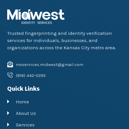
Trusted fingerprinting and identity verification
services for individuals, businesses, and
organizations across the Kansas City metro area.
moservices.midwest@gmail.com
(816) 442-0295
Quick Links
Home
About Us
Services