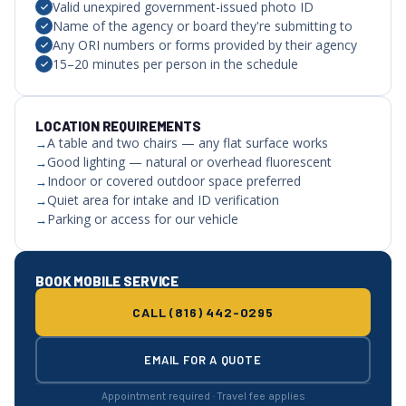
Valid unexpired government-issued photo ID
Name of the agency or board they're submitting to
Any ORI numbers or forms provided by their agency
15–20 minutes per person in the schedule
LOCATION REQUIREMENTS
A table and two chairs — any flat surface works
Good lighting — natural or overhead fluorescent
Indoor or covered outdoor space preferred
Quiet area for intake and ID verification
Parking or access for our vehicle
BOOK MOBILE SERVICE
CALL (816) 442-0295
EMAIL FOR A QUOTE
Appointment required · Travel fee applies