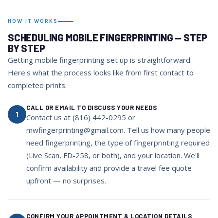
HOW IT WORKS
SCHEDULING MOBILE FINGERPRINTING — STEP
BY STEP
Getting mobile fingerprinting set up is straightforward.
Here's what the process looks like from first contact to
completed prints.
CALL OR EMAIL TO DISCUSS YOUR NEEDS
1
Contact us at (816) 442-0295 or
mwfingerprinting@gmail.com. Tell us how many people
need fingerprinting, the type of fingerprinting required
(Live Scan, FD-258, or both), and your location. We'll
confirm availability and provide a travel fee quote
upfront — no surprises.
CONFIRM YOUR APPOINTMENT & LOCATION DETAILS