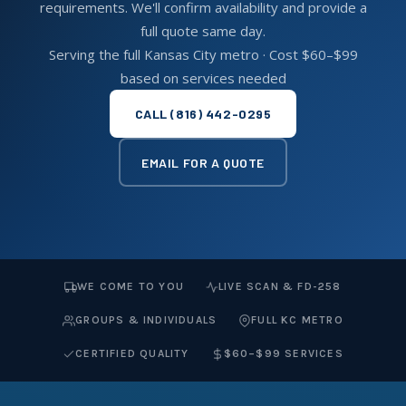
requirements. We'll confirm availability and provide a
full quote same day.
Serving the full Kansas City metro · Cost $60–$99
based on services needed
CALL (816) 442-0295
EMAIL FOR A QUOTE
WE COME TO YOU
LIVE SCAN & FD-258
GROUPS & INDIVIDUALS
FULL KC METRO
CERTIFIED QUALITY
$60–$99 SERVICES