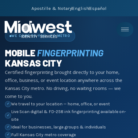
Apostille & Notary
English
Español
WE COME TO YOU · KC METRO
MOBILE
FINGERPRINTING
KANSAS CITY
Certified fingerprinting brought directly to your home,
office, business, or event location anywhere across the
Kansas City metro. No driving, no waiting rooms — we
come to you.
We travel to your location — home, office, or event
✓
Live Scan digital & FD-258 ink fingerprinting available on-
✓
site
Ideal for businesses, large groups & individuals
✓
Full Kansas City metro coverage
✓