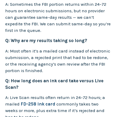
A: Sometimes the FBI portion returns within 24–72
hours on electronic submissions, but no provider
can guarantee same-day results — we can’t
expedite the FBI. We can submit same-day so you’re
first in the queue.
Q: Why are my results taking so long?
A: Most often it’s a mailed card instead of electronic
submission, a rejected print that had to be redone,
or the receiving agency’s own review after the FBI
portion is finished.
Q: How long does an ink card take versus Live
Scan?
A: Live Scan results often return in 24–72 hours; a
mailed
FD-258 ink card
commonly takes two
weeks or more, plus extra time if it’s rejected and