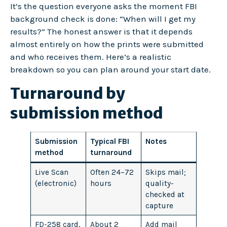
It’s the question everyone asks the moment FBI
background check is done: “When will I get my
results?” The honest answer is that it depends
almost entirely on how the prints were submitted
and who receives them. Here’s a realistic
breakdown so you can plan around your start date.
Turnaround by
submission method
Submission
Typical FBI
Notes
method
turnaround
Live Scan
Often 24–72
Skips mail;
(electronic)
hours
quality-
checked at
capture
FD-258 card,
About 2
Add mail