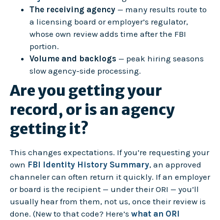
The receiving agency
— many results route to
a licensing board or employer’s regulator,
whose own review adds time after the FBI
portion.
Volume and backlogs
— peak hiring seasons
slow agency-side processing.
Are you getting your
record, or is an agency
getting it?
This changes expectations. If you’re requesting your
own
FBI Identity History Summary
, an approved
channeler can often return it quickly. If an employer
or board is the recipient — under their ORI — you’ll
usually hear from them, not us, once their review is
done. (New to that code? Here’s
what an ORI