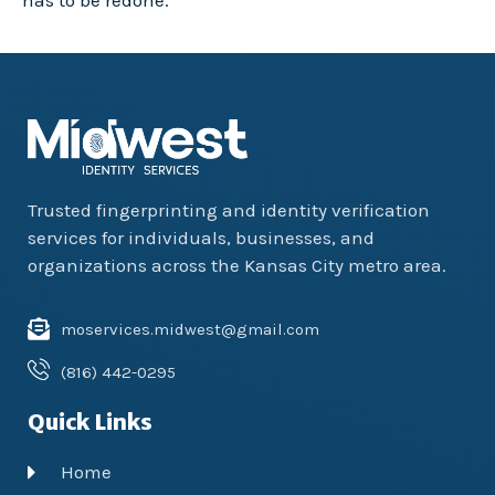
has to be redone.
Trusted fingerprinting and identity verification
services for individuals, businesses, and
organizations across the Kansas City metro area.
moservices.midwest@gmail.com
(816) 442-0295
Quick Links
Home