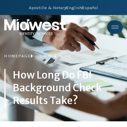
Apostille & Notary
English
Español
HOMEPAGE
SINGLE BLOG
How Long Do FBI
Background Check
Results Take?