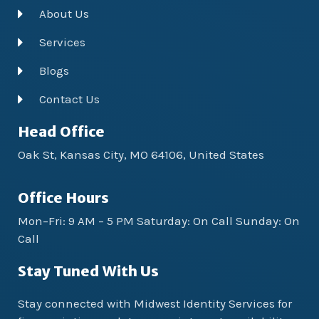
About Us
Services
Blogs
Contact Us
Head Office
Oak St, Kansas City, MO 64106, United States
Office Hours
Mon–Fri: 9 AM – 5 PM Saturday: On Call Sunday: On
Call
Stay Tuned With Us
Stay connected with Midwest Identity Services for