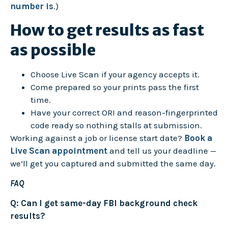
number is
.)
How to get results as fast
as possible
Choose Live Scan if your agency accepts it.
Come prepared so your prints pass the first
time.
Have your correct ORI and reason-fingerprinted
code ready so nothing stalls at submission.
Working against a job or license start date?
Book a
Live Scan appointment
and tell us your deadline —
we’ll get you captured and submitted the same day.
FAQ
Q: Can I get same-day FBI background check
results?