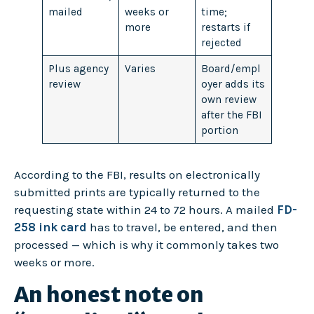
mailed
weeks or
time;
more
restarts if
rejected
Plus agency
Varies
Board/empl
review
oyer adds its
own review
after the FBI
portion
According to the FBI, results on electronically
submitted prints are typically returned to the
requesting state within 24 to 72 hours. A mailed
FD-
258 ink card
has to travel, be entered, and then
processed — which is why it commonly takes two
weeks or more.
An honest note on