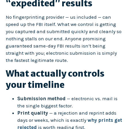
“expedited” results
No fingerprinting provider — us included — can
speed up the FBI itself. What we control is getting
you captured and submitted quickly and cleanly so
nothing stalls on our end. Anyone promising
guaranteed same-day FBI results isn’t being
straight with you; electronic submission is simply
the fastest legitimate route.
What actually controls
your timeline
Submission method
— electronic vs. mail is
the single biggest factor.
Print quality
— a rejection and reprint adds
days or weeks, which is exactly
why prints get
rejected
is worth reading first.