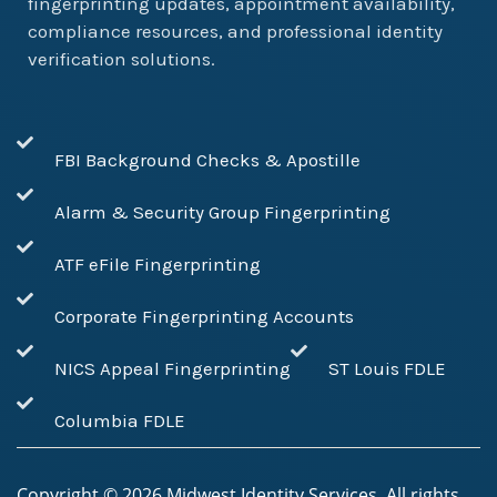
fingerprinting updates, appointment availability,
compliance resources, and professional identity
verification solutions.
FBI Background Checks & Apostille
Alarm & Security Group Fingerprinting
ATF eFile Fingerprinting
Corporate Fingerprinting Accounts
NICS Appeal Fingerprinting
ST Louis FDLE
Columbia FDLE
Copyright ©
2026
Midwest Identity Services. All rights